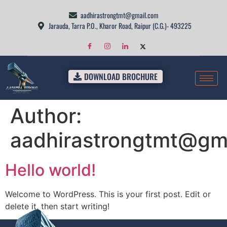
aadhirastrongtmt@gmail.com
Jarauda, Tarra P.O., Kharor Road, Raipur (C.G.)- 493225
DOWNLOAD BROCHURE
Author:
aadhirastrongtmt@gm
Hello world!
Welcome to WordPress. This is your first post. Edit or
delete it, then start writing!