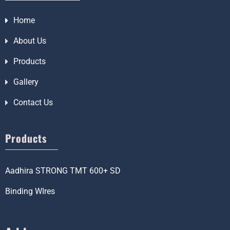
Home
About Us
Products
Gallery
Contact Us
Products
Aadhira STRONG TMT 600+ SD
Binding WIres