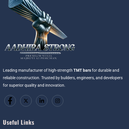
Leading manufacturer of high-strength
TMT bars
for durable and
reliable construction. Trusted by builders, engineers, and developers
for superior quality and innovation.
Useful Links